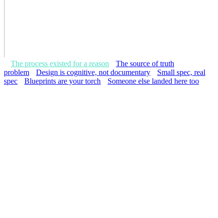
The process existed for a reason
The source of truth
problem
Design is cognitive, not documentary
Small spec, real
spec
Blueprints are your torch
Someone else landed here too