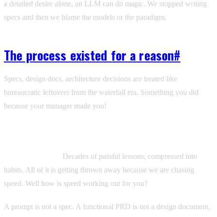
a detailed desire alone, an LLM can do magic. We stopped writing
specs and then we blame the models or the paradigm.
The process existed for a reason
#
Specs, design docs, architecture decisions are treated like
bureaucratic leftovers from the waterfall era. Something you did
because your manager made you!
These practices were invented because people built systems that
broke, figured out why, and created processes to stop it from
happening again.
Decades of painful lessons, compressed into
habits. All of it is getting thrown away because we are chasing
speed. Well how is speed working out for you?
A prompt is not a spec. A functional PRD is not a design document,