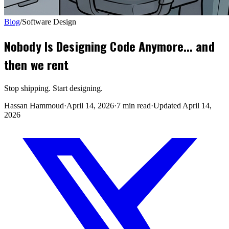
Blog
/
Software Design
Nobody Is Designing Code Anymore... and
then we rent
Stop shipping. Start designing.
Hassan Hammoud
·
April 14, 2026
·
7 min read
·
Updated
April 14,
2026