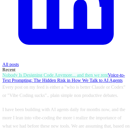
All posts
Recent
Nobody Is Designing Code Anymore... and then we rent
Voice-to-
Text Prompting: The Hidden Risk in How We Talk to AI Agents
Every post on my feed is either a "who is better Claude or Codex"
or "Vibe Coding sucks".. plain simple non productive debates.
I have been building with AI agents daily for months now, and the
more I lean into vibe-coding the more i realize the importance of
what we had before these new tools. We are assuming that, based on