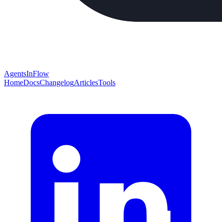
AgentsInFlow
Home
Docs
Changelog
Articles
Tools