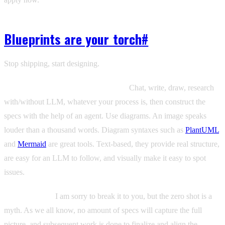
Blueprints are your torch
#
Stop shipping, start designing.
The spec exists before the code does.
Chat, write, draw, research
with/without LLM, whatever your process is, then construct the
specs with the help of an agent. Use diagrams. An image speaks
louder than a thousand words. Diagram syntaxes such as
PlantUML
and
Mermaid
are great tools. Text-based, they provide real structure,
are easy for an LLM to follow, and visually make it easy to spot
issues.
Use hierarchy.
I am sorry to break it to you, but the zero shot is a
myth. As we all know, no amount of specs will capture the full
picture, and subsequent work is done to finalize and align the