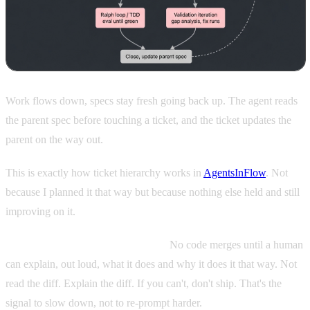
Work flows down, specs stay fresh going back up. The agent reads
the parent spec before touching a ticket, and the ticket updates the
parent on the way out.
This is exactly how ticket hierarchy works in
AgentsInFlow
. Not
because I planned it that way but because nothing else held and still
improving on it.
A comprehension gate before ship.
No code merges until a human
can explain, out loud, what it does and why it does it that way. Not
read the diff. Explain the diff. If you can't, don't ship. That's the
signal to slow down, not to re-prompt harder.