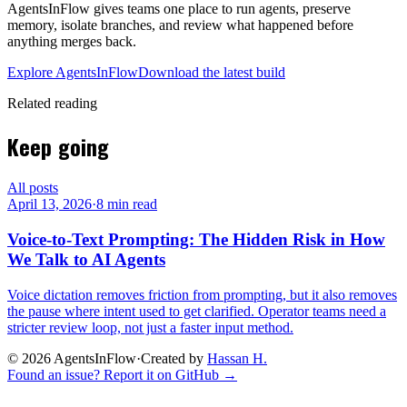
AgentsInFlow gives teams one place to run agents, preserve
memory, isolate branches, and review what happened before
anything merges back.
Explore AgentsInFlow
Download the latest build
Related reading
Keep going
All posts
April 13, 2026
·
8 min read
Voice-to-Text Prompting: The Hidden Risk in How
We Talk to AI Agents
Voice dictation removes friction from prompting, but it also removes
the pause where intent used to get clarified. Operator teams need a
stricter review loop, not just a faster input method.
©
2026
AgentsInFlow
·
Created by
Hassan H.
Found an issue? Report it on GitHub →