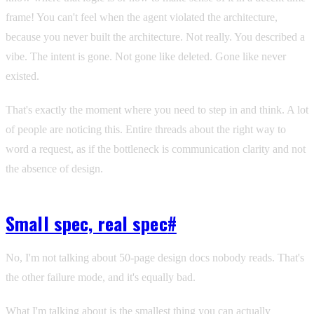
frame! You can't feel when the agent violated the architecture,
because you never built the architecture. Not really. You described a
vibe. The intent is gone. Not gone like deleted. Gone like never
existed.
That's exactly the moment where you need to step in and think. A lot
of people are noticing this. Entire threads about the right way to
word a request, as if the bottleneck is communication clarity and not
the absence of design.
Small spec, real spec
#
No, I'm not talking about 50-page design docs nobody reads. That's
the other failure mode, and it's equally bad.
What I'm talking about is the smallest thing you can actually