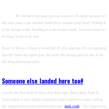
Treat the spec as the cognitive artifact, not the compliance
artifact.
It's not there because process wants it. It's there because it's
the only place your mental model lives outside your head. Writing it
is the design work. Reading it is the review work. It doesn't have to
be long. It has to be real.
None of this is a return to waterfall. It's the opposite. It's recognizing
that the faster the agent gets, the more the design process has to be
the thing that keeps pace.
Someone else landed here too
#
I wrote the first draft of this a few days ago. Since then, Nate B
Jones made a very similar argument from a different angle, calling
the shipped-but-never-understood code "
dark code
." He frames it as