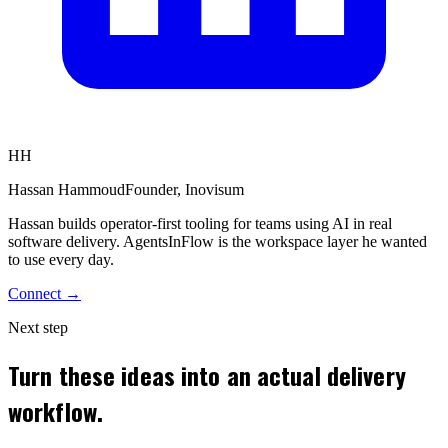
HH
Hassan Hammoud
Founder, Inovisum
Hassan builds operator-first tooling for teams using AI in real
software delivery. AgentsInFlow is the workspace layer he wanted
to use every day.
Connect →
Next step
Turn these ideas into an actual delivery
workflow.