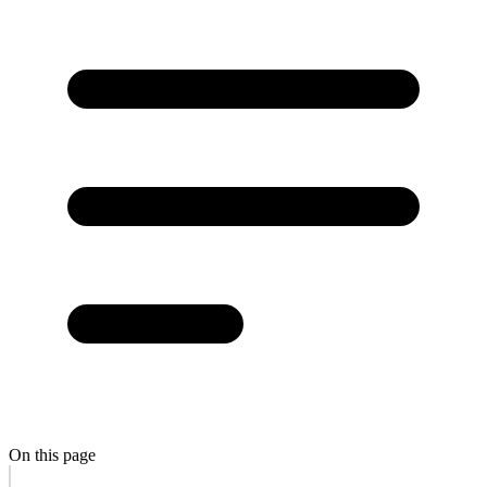
On this page