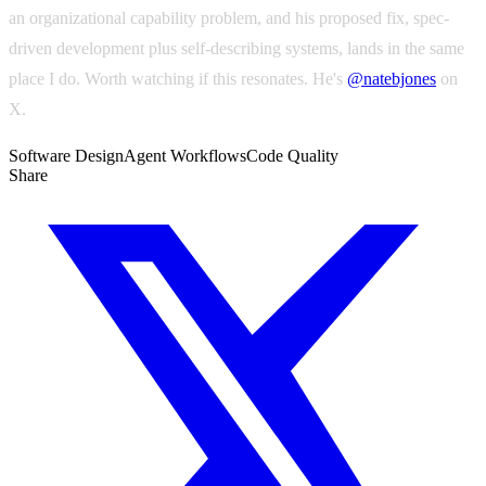
an organizational capability problem, and his proposed fix, spec-
driven development plus self-describing systems, lands in the same
place I do. Worth watching if this resonates. He's
@natebjones
on
X.
Software Design
Agent Workflows
Code Quality
Share