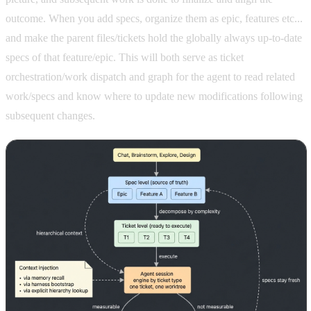
outcome. When you add specs, organize them as epic, features etc...
and make the parent files/tickets hold the globally always up-to-date
specs of that feature/epic. This will both serve as ticket
orchestration/work dispatch and graph for the agent to read related
work/specs and know where to update new modifications following
subsequent changes.