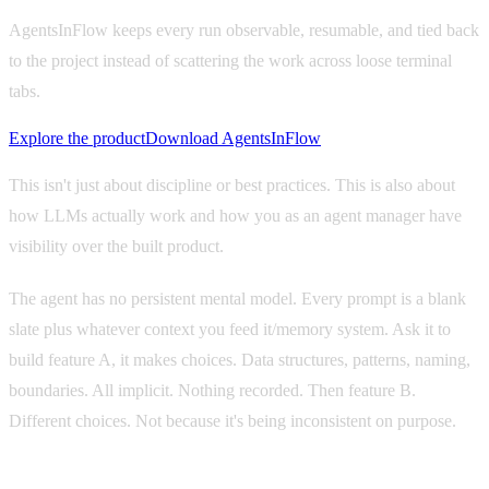
AgentsInFlow keeps every run observable, resumable, and tied back
to the project instead of scattering the work across loose terminal
tabs.
Explore the product
Download AgentsInFlow
This isn't just about discipline or best practices. This is also about
how LLMs actually work and how you as an agent manager have
visibility over the built product.
The agent has no persistent mental model. Every prompt is a blank
slate plus whatever context you feed it/memory system. Ask it to
build feature A, it makes choices. Data structures, patterns, naming,
boundaries. All implicit. Nothing recorded. Then feature B.
Different choices. Not because it's being inconsistent on purpose.
It
literally doesn't know what it decided last time.