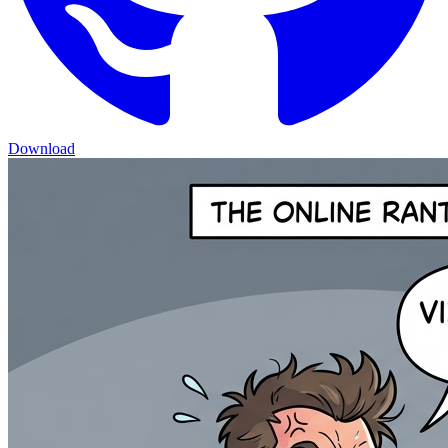
Download