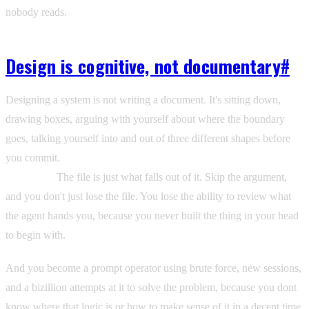
nobody reads.
Design is cognitive, not documentary
#
Designing a system is not writing a document. It's sitting down,
drawing boxes, arguing with yourself about where the boundary
goes, talking yourself into and out of three different shapes before
you commit.
That argument IS the design. Not the file. The
argument.
The file is just what falls out of it. Skip the argument,
and you don't just lose the file. You lose the ability to review what
the agent hands you, because you never built the thing in your head
to begin with.
And you become a prompt operator using brute force, new sessions,
and a bizillion attempts at it to solve the problem, because you dont
know where that logic is or how to make sense of it in a decent time