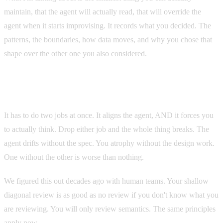
maintain, that the agent will actually read, that will override the
agent when it starts improvising. It records what you decided. The
patterns, the boundaries, how data moves, and why you chose that
shape over the other one you also considered.
Not documentation for the next developer. Documentation for
the next prompt.
It has to do two jobs at once. It aligns the agent, AND it forces you
to actually think. Drop either job and the whole thing breaks. The
agent drifts without the spec. You atrophy without the design work.
One without the other is worse than nothing.
We figured this out decades ago with human teams. Your shallow
diagonal review is as good as no review if you don't know what you
are reviewing. You will only review semantics. The same principles
apply now.