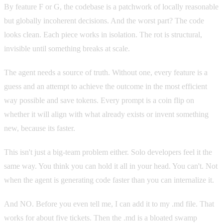
By feature F or G, the codebase is a patchwork of locally reasonable
but globally incoherent decisions. And the worst part? The code
looks clean. Each piece works in isolation. The rot is structural,
invisible until something breaks at scale.
The agent needs a source of truth. Without one, every feature is a
guess and an attempt to achieve the outcome in the most efficient
way possible and save tokens. Every prompt is a coin flip on
whether it will align with what already exists or invent something
new, because its faster.
This isn't just a big-team problem either. Solo developers feel it the
same way. You think you can hold it all in your head. You can't. Not
when the agent is generating code faster than you can internalize it.
And NO. Before you even tell me, I can add it to my .md file. That
works for about five tickets. Then the .md is a bloated swamp