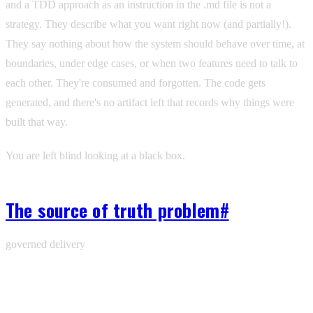
and a TDD approach as an instruction in the .md file is not a
strategy. They describe what you want right now (and partially!).
They say nothing about how the system should behave over time, at
boundaries, under edge cases, or when two features need to talk to
each other. They're consumed and forgotten. The code gets
generated, and there's no artifact left that records why things were
built that way.
You are left blind looking at a black box.
The source of truth problem
#
governed delivery
Ship with one workspace for agents, branches,
memory, and review.