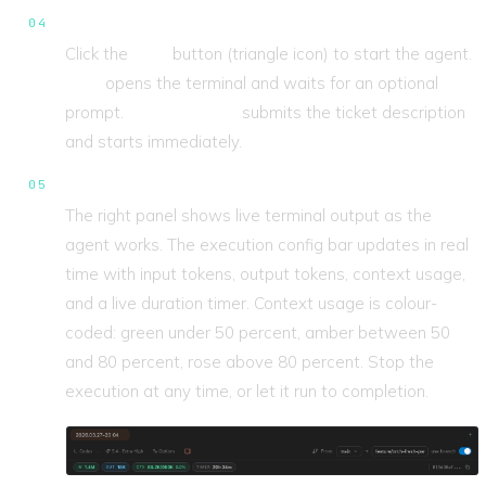
Run the ticket.
Click the
Play
button (triangle icon) to start the agent.
Play
opens the terminal and waits for an optional
prompt.
Fast Forward
submits the ticket description
and starts immediately.
Watch it work.
The right panel shows live terminal output as the
agent works. The execution config bar updates in real
time with input tokens, output tokens, context usage,
and a live duration timer. Context usage is colour-
coded: green under 50 percent, amber between 50
and 80 percent, rose above 80 percent. Stop the
execution at any time, or let it run to completion.