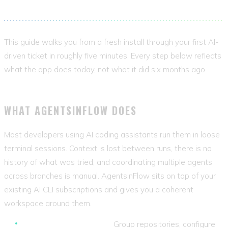
into trackable, resumable, context-aware work.
This guide walks you from a fresh install through your first AI-
driven ticket in roughly five minutes. Every step below reflects
what the app does today, not what it did six months ago.
WHAT AGENTSINFLOW DOES
Most developers using AI coding assistants run them in loose
terminal sessions. Context is lost between runs, there is no
history of what was tried, and coordinating multiple agents
across branches is manual. AgentsInFlow sits on top of your
existing AI CLI subscriptions and gives you a coherent
workspace around them.
Project organisation.
Group repositories, configure