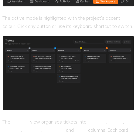
The active mode is highlighted with the project’s accent
colour. Click any button or use its keyboard shortcut to switch.
The
Kanban
view organises tickets into
Backlog
,
Ready
,
Running
,
Blocked
,
Approval
, and
Done
columns. Each card