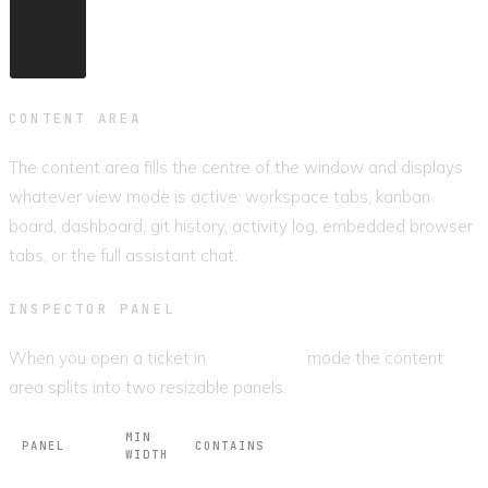
CONTENT AREA
The content area fills the centre of the window and displays
whatever view mode is active: workspace tabs, kanban
board, dashboard, git history, activity log, embedded browser
tabs, or the full assistant chat.
INSPECTOR PANEL
When you open a ticket in
Workspace
mode the content
area splits into two resizable panels.
MIN
PANEL
CONTAINS
WIDTH