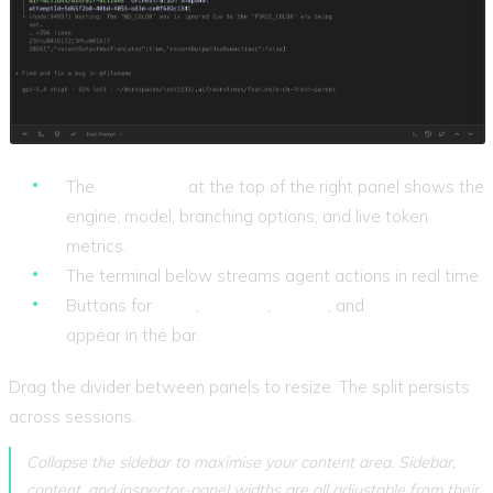
The
config bar
at the top of the right panel shows the
engine, model, branching options, and live token
metrics.
The terminal below streams agent actions in real time.
Buttons for
Stop
,
Commit
,
Merge
, and
Mark as Done
appear in the bar.
Drag the divider between panels to resize. The split persists
across sessions.
Collapse the sidebar to maximise your content area. Sidebar,
content, and inspector-panel widths are all adjustable from their