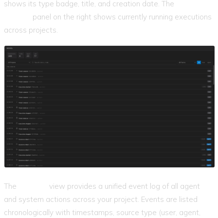
shows its type badge, title, and creation date. The
Active
Agents
panel on the right shows currently running executions
across projects.
The
Activity
view provides a unified event log of all agent
and system actions across your project. Events are listed
chronologically with timestamps, source type (user, agent,