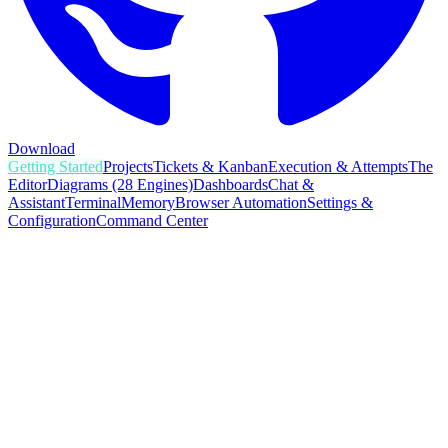
Download
Getting Started
Projects
Tickets & Kanban
Execution & Attempts
The
Editor
Diagrams (28 Engines)
Dashboards
Chat &
Assistant
Terminal
Memory
Browser Automation
Settings &
Configuration
Command Center
GETTING STARTED
AgentsInFlow is a desktop application for orchestrating AI
coding agents: Claude Code, Codex, Cursor, and OpenCode,
across your git projects. You bring your own AI subscription
and AgentsInFlow gives those agents structure, memory,
visibility, and coordination. Think of it as a project-
management layer that turns scattered terminal sessions