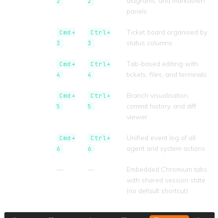
diagrams, and markdown
2
2
panels
Kanban
Ticket board organised by
Cmd+
Ctrl+
status columns
3
3
Workspace
Tab-based editing with
Cmd+
Ctrl+
tickets, files, and terminals
4
4
Git
Branch visualisation,
Cmd+
Ctrl+
commit history, and diff
5
5
viewer
Activity
Unified event log of all
Cmd+
Ctrl+
agent and system actions
6
6
Browser
—
—
Embedded Chromium tabs
with shared session state
(no default shortcut)