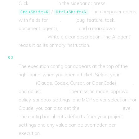
Click
New Ticket
in the sidebar or press
/
. The composer opens
Cmd+Shift+G
Ctrl+Shift+G
with fields for
Title
,
Type
(bug, feature, task,
document, agent),
Priority
, and a markdown
Description
. Write a clear description. The AI agent
reads it as its primary instruction.
Configure the engine.
The execution config bar appears at the top of the
right panel when you open a ticket. Select your
Engine
(Claude, Codex, Cursor, or OpenCode),
Model
,
and adjust
CLI Options
: permission mode, approval
policy, sandbox settings, and MCP server selection. For
Claude, you can also set the
Reasoning Effort
level.
The config bar inherits defaults from your project
settings and any value can be overridden per
execution.