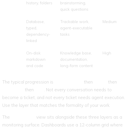
history, folders
brainstorming,
quick questions
Tickets
Database,
Trackable work,
Medium
typed,
agent-executable
dependency-
tasks
linked
Files
On-disk
Knowledge base,
High
markdown
documentation,
and code
long-form content
The typical progression is
conversation
then
ticket
then
execution
then
files
. Not every conversation needs to
become a ticket, and not every ticket needs agent execution.
Use the layer that matches the formality of your work.
The
Dashboard
view sits alongside these three layers as a
monitoring surface. Dashboards use a 12-column grid where