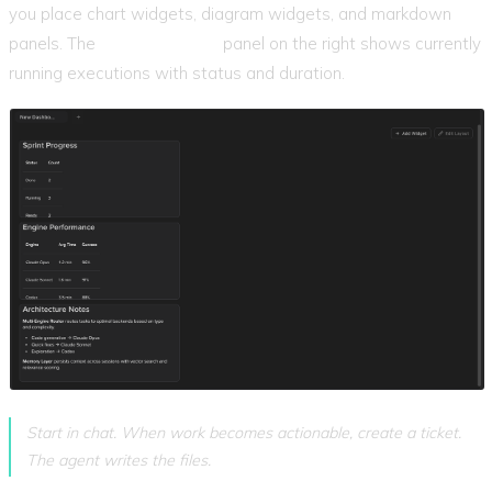
you place chart widgets, diagram widgets, and markdown
panels. The
Active Agents
panel on the right shows currently
running executions with status and duration.
Start in chat. When work becomes actionable, create a ticket.
The agent writes the files.