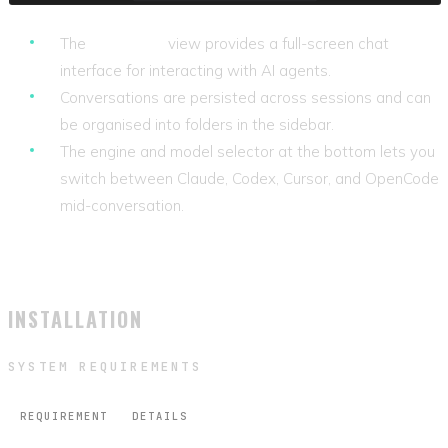
The
Assistant
view provides a full-screen chat
interface for interacting with AI agents.
Conversations are persisted across sessions and can
be organised into folders in the sidebar.
The engine and model selector at the bottom lets you
switch between Claude, Codex, Cursor, and OpenCode
mid-conversation.
INSTALLATION
SYSTEM REQUIREMENTS
REQUIREMENT
DETAILS