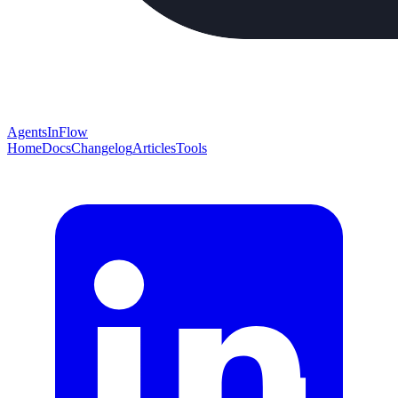
AgentsInFlow
Home
Docs
Changelog
Articles
Tools