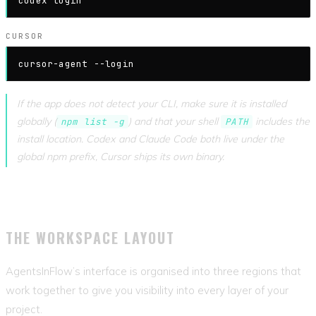
codex login
CURSOR
cursor-agent --login
If the app does not detect your CLI, make sure it is installed
globally (
) and that your shell
includes the
npm list -g
PATH
install location. Codex and Claude Code both live under the
global npm prefix, Cursor ships its own binary.
THE WORKSPACE LAYOUT
AgentsInFlow’s interface is organised into three regions that
work together to give you visibility into every layer of your
project.