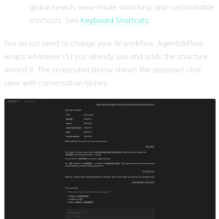
global search, view-mode switching, and customisable
shortcuts. See
Keyboard Shortcuts
.
You do not need to change your AI workflow. AgentsInFlow
wraps whatever CLI you already use and adds the structure
around it. The screenshot below shows the assistant chat
view with conversation history.