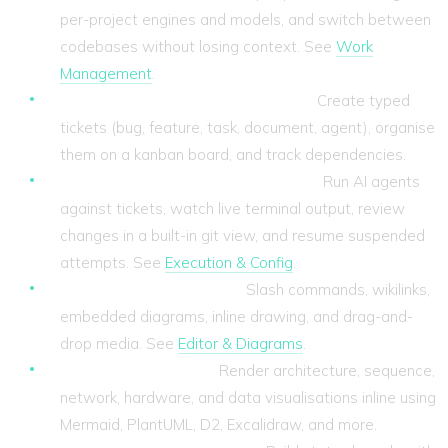
per-project engines and models, and switch between
codebases without losing context. See
Work
Management
.
Ticket-based work management.
Create typed
tickets (bug, feature, task, document, agent), organise
them on a kanban board, and track dependencies.
Agent execution with full visibility.
Run AI agents
against tickets, watch live terminal output, review
changes in a built-in git view, and resume suspended
attempts. See
Execution & Config
.
A rich markdown editor.
Slash commands, wikilinks,
embedded diagrams, inline drawing, and drag-and-
drop media. See
Editor & Diagrams
.
28 diagram engines.
Render architecture, sequence,
network, hardware, and data visualisations inline using
Mermaid, PlantUML, D2, Excalidraw, and more.