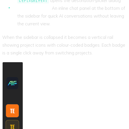
opens the destination-picker dialog.
Ctrl+Shift+T
Assistant chat.
An inline chat panel at the bottom of
the sidebar for quick AI conversations without leaving
the current view.
When the sidebar is collapsed it becomes a vertical rail
showing project icons with colour-coded badges. Each badge
is a single click away from switching projects.