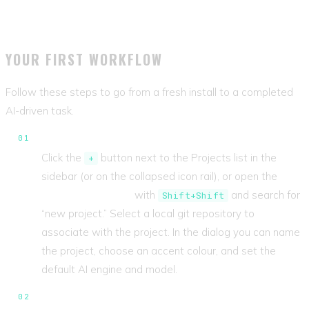
YOUR FIRST WORKFLOW
Follow these steps to go from a fresh install to a completed
AI-driven task.
Register a project.
Click the
button next to the Projects list in the
+
sidebar (or on the collapsed icon rail), or open the
Command Center
with
and search for
Shift+Shift
“new project.” Select a local git repository to
associate with the project. In the dialog you can name
the project, choose an accent colour, and set the
default AI engine and model.
Create a ticket.