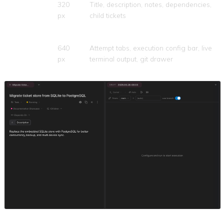
Left
320
Title, description, notes, dependencies,
(Ticket
px
child tickets
Details)
Right
640
Attempt tabs, execution config bar, live
(Execution)
px
terminal output, git drawer