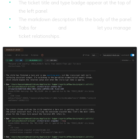
The ticket title and type badge appear at the top of
the left panel.
The markdown description fills the body of the panel.
Tabs for
Children
and
Depends On
let you manage
ticket relationships.