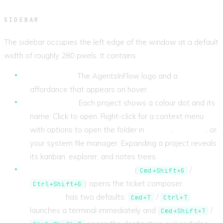
SIDEBAR
The sidebar occupies the left edge of the window at a default
width of roughly 280 pixels. It contains:
App header.
The AgentsInFlow logo and a
Settings
affordance that appears on hover.
Projects list.
Each project shows a colour dot and its
name. Click to open. Right-click for a context menu
with options to open the folder in
Cursor
,
VS Code
, or
your system file manager. Expanding a project reveals
its kanban, explorer, and notes trees.
Action buttons.
New Ticket
(
/
Cmd+Shift+G
) opens the ticket composer.
New
Ctrl+Shift+G
Terminal
has two defaults:
/
Cmd+T
Ctrl+T
launches a terminal immediately and
/
Cmd+Shift+T