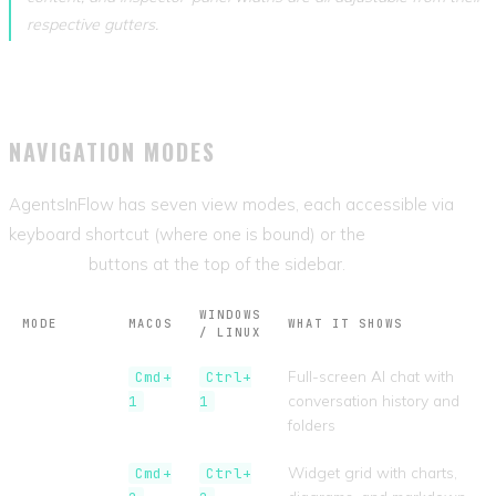
respective gutters.
NAVIGATION MODES
AgentsInFlow has seven view modes, each accessible via
keyboard shortcut (where one is bound) or the
View Mode
Switcher
buttons at the top of the sidebar.
WINDOWS
MODE
MACOS
WHAT IT SHOWS
/ LINUX
Assistant
Full-screen AI chat with
Cmd+
Ctrl+
conversation history and
1
1
folders
Dashboard
Widget grid with charts,
Cmd+
Ctrl+