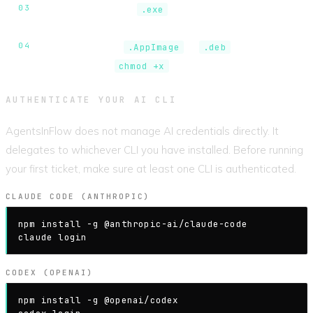
Windows.
Run the
installer. If SmartScreen
.exe
appears, click
More info
then
Run anyway
.
Linux.
Install the
or
package. For
.AppImage
.deb
AppImage, run
first.
chmod +x
AUTHENTICATE YOUR AI CLI
AgentsInFlow does not manage AI credentials directly. It
delegates to whichever CLI you have installed. Before running
your first ticket, make sure at least one CLI is authenticated.
CLAUDE CODE (ANTHROPIC)
npm install -g @anthropic-ai/claude-code

claude login
CODEX (OPENAI)
npm install -g @openai/codex
