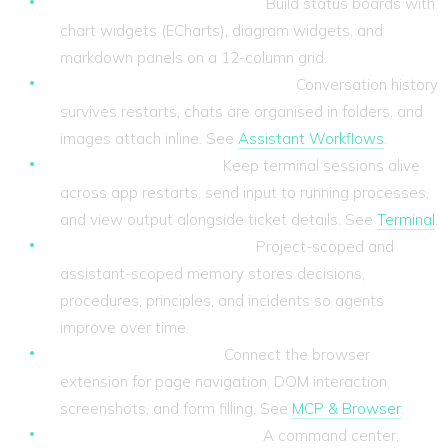
Customisable dashboards.
Build status boards with
chart widgets (ECharts), diagram widgets, and
markdown panels on a 12-column grid.
Persistent chat and assistant.
Conversation history
survives restarts, chats are organised in folders, and
images attach inline. See
Assistant Workflows
.
Persistent terminals.
Keep terminal sessions alive
across app restarts, send input to running processes,
and view output alongside ticket details. See
Terminal
.
Memory that compounds.
Project-scoped and
assistant-scoped memory stores decisions,
procedures, principles, and incidents so agents
improve over time.
Browser automation.
Connect the browser
extension for page navigation, DOM interaction,
screenshots, and form filling. See
MCP & Browser
.
Keyboard-first navigation.
A command center,