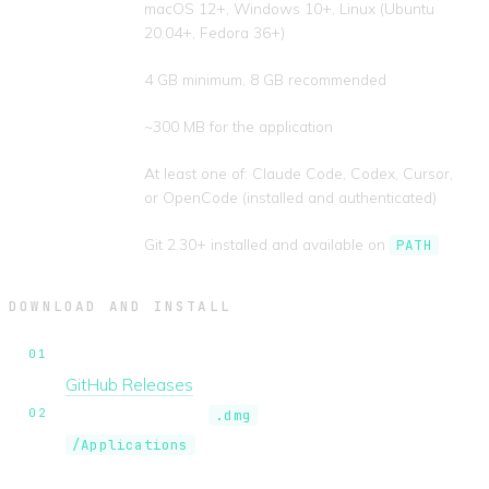
Operating
macOS 12+, Windows 10+, Linux (Ubuntu
system
20.04+, Fedora 36+)
RAM
4 GB minimum, 8 GB recommended
Disk space
~300 MB for the application
AI CLI
At least one of: Claude Code, Codex, Cursor,
or OpenCode (installed and authenticated)
Git
Git 2.30+ installed and available on
PATH
DOWNLOAD AND INSTALL
Download the latest release for your platform from
GitHub Releases
.
macOS.
Open the
and drag AgentsInFlow to
.dmg
. On first run, right-click the app and
/Applications
select
Open
to bypass Gatekeeper.