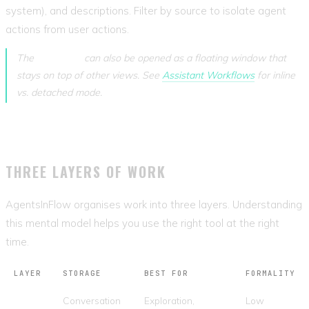
system), and descriptions. Filter by source to isolate agent
actions from user actions.
The
Assistant
can also be opened as a floating window that
stays on top of other views. See
Assistant Workflows
for inline
vs. detached mode.
THREE LAYERS OF WORK
AgentsInFlow organises work into three layers. Understanding
this mental model helps you use the right tool at the right
time.
LAYER
STORAGE
BEST FOR
FORMALITY
Chat
Conversation
Exploration,
Low