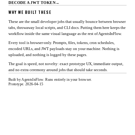
DECODE A JWT TOKEN
→
WHY WE BUILT THESE
These are the small developer jobs that usually bounce between browser
tabs, throwaway local scripts, and CLI docs. Putting them here keeps the
workflow inside the same visual language as the rest of AgentsInFlow.
Every tool is browser-only. Prompts, files, tokens, cron schedules,
encoded URLs, and JWT payloads stay on your machine. Nothing is
uploaded, and nothing is logged by these pages.
The goal is speed, not novelty: exact prototype UX, immediate output,
and no extra ceremony around jobs that should take seconds.
Built by
AgentsInFlow
. Runs entirely in your browser.
Prototype. 2026-04-15