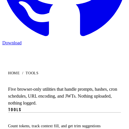
Download
HOME
/
TOOLS
Developer
Tools
Five browser-only utilities that handle prompts, hashes, cron
schedules, URL encoding, and JWTs. Nothing uploaded,
nothing logged.
TOOLS
Prompt Analyzer
Count tokens, track context fill, and get trim suggestions