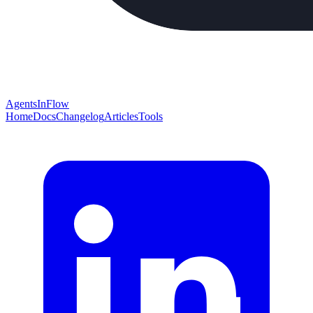
AgentsInFlow
Home
Docs
Changelog
Articles
Tools