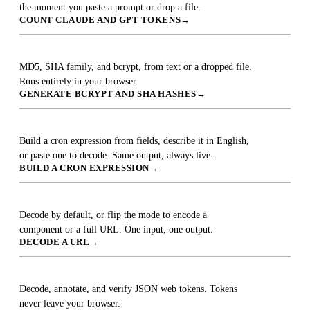
the moment you paste a prompt or drop a file.
COUNT CLAUDE AND GPT TOKENS
→
Hash Generator
MD5, SHA family, and bcrypt, from text or a dropped file.
Runs entirely in your browser.
GENERATE BCRYPT AND SHA HASHES
→
Cron Expression Builder
Build a cron expression from fields, describe it in English,
or paste one to decode. Same output, always live.
BUILD A CRON EXPRESSION
→
URL Decoder & Encoder
Decode by default, or flip the mode to encode a
component or a full URL. One input, one output.
DECODE A URL
→
JWT Decoder
Decode, annotate, and verify JSON web tokens. Tokens
never leave your browser.