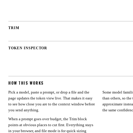
0.0
%
TRIM
OK
TOKEN INSPECTOR
HOW THIS WORKS
Pick a model, paste a prompt, or drop a file and the
Some model familie
page updates the token view live. That makes it easy
than others, so the 
to see how close you are to the context window before
approximate instea
you send anything.
the same confidenc
When a prompt goes over budget, the Trim block
points at obvious places to cut first. Everything stays
in your browser, and file mode is for quick sizing