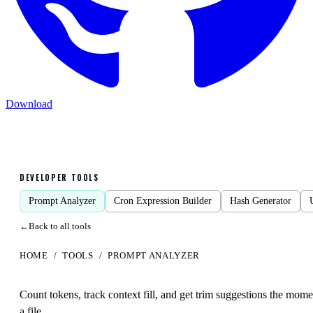
Download
DEVELOPER TOOLS
Prompt Analyzer
Cron Expression Builder
Hash Generator
←
Back to all tools
HOME
/
TOOLS
/
PROMPT ANALYZER
Prompt
Analyzer
Count tokens, track context fill, and get trim suggestions the mom
a file.