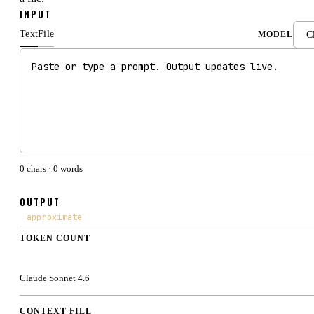
INPUT
Text
File
MODEL
0
chars ·
0
words
OUTPUT
approximate
TOKEN COUNT
0
Claude Sonnet 4.6
CONTEXT FILL