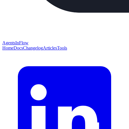
AgentsInFlow
Home
Docs
Changelog
Articles
Tools