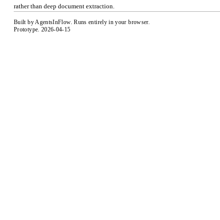
rather than deep document extraction.
Built by
AgentsInFlow
. Runs entirely in your browser.
Prototype. 2026-04-15