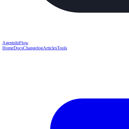
AgentsInFlow
Home
Docs
Changelog
Articles
Tools