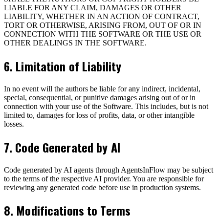
LIABLE FOR ANY CLAIM, DAMAGES OR OTHER
LIABILITY, WHETHER IN AN ACTION OF CONTRACT,
TORT OR OTHERWISE, ARISING FROM, OUT OF OR IN
CONNECTION WITH THE SOFTWARE OR THE USE OR
OTHER DEALINGS IN THE SOFTWARE.
6. Limitation of Liability
In no event will the authors be liable for any indirect, incidental,
special, consequential, or punitive damages arising out of or in
connection with your use of the Software. This includes, but is not
limited to, damages for loss of profits, data, or other intangible
losses.
7. Code Generated by AI
Code generated by AI agents through AgentsInFlow may be subject
to the terms of the respective AI provider. You are responsible for
reviewing any generated code before use in production systems.
8. Modifications to Terms