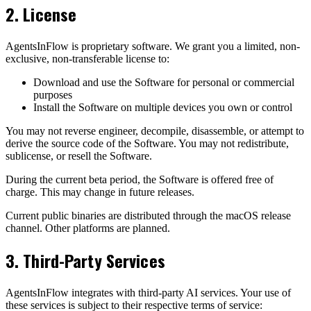
2. License
AgentsInFlow is proprietary software. We grant you a limited, non-
exclusive, non-transferable license to:
Download and use the Software for personal or commercial
purposes
Install the Software on multiple devices you own or control
You may not reverse engineer, decompile, disassemble, or attempt to
derive the source code of the Software. You may not redistribute,
sublicense, or resell the Software.
During the current beta period, the Software is offered free of
charge. This may change in future releases.
Current public binaries are distributed through the macOS release
channel. Other platforms are planned.
3. Third-Party Services
AgentsInFlow integrates with third-party AI services. Your use of
these services is subject to their respective terms of service: