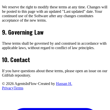
We reserve the right to modify these terms at any time. Changes will
be posted to this page with an updated "Last updated" date. Your
continued use of the Software after any changes constitutes
acceptance of the new terms.
9. Governing Law
These terms shall be governed by and construed in accordance with
applicable laws, without regard to conflict of law principles.
10. Contact
If you have questions about these terms, please open an issue on our
GitHub repository.
©
2026
AgentsInFlow
·
Created by
Hassan H.
Privacy
Terms