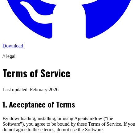
Download
// legal
Terms of Service
Last updated: February 2026
1. Acceptance of Terms
By downloading, installing, or using AgentsInFlow ("the
Software"), you agree to be bound by these Terms of Service. If you
do not agree to these terms, do not use the Software.