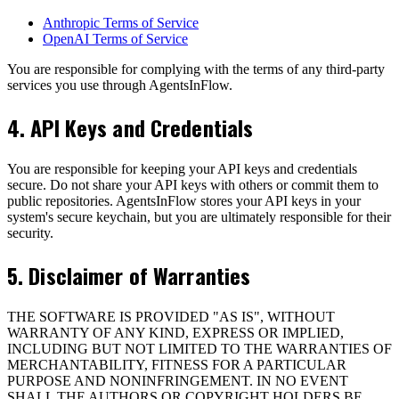
Anthropic Terms of Service
OpenAI Terms of Service
You are responsible for complying with the terms of any third-party
services you use through AgentsInFlow.
4. API Keys and Credentials
You are responsible for keeping your API keys and credentials
secure. Do not share your API keys with others or commit them to
public repositories. AgentsInFlow stores your API keys in your
system's secure keychain, but you are ultimately responsible for their
security.
5. Disclaimer of Warranties
THE SOFTWARE IS PROVIDED "AS IS", WITHOUT
WARRANTY OF ANY KIND, EXPRESS OR IMPLIED,
INCLUDING BUT NOT LIMITED TO THE WARRANTIES OF
MERCHANTABILITY, FITNESS FOR A PARTICULAR
PURPOSE AND NONINFRINGEMENT. IN NO EVENT
SHALL THE AUTHORS OR COPYRIGHT HOLDERS BE