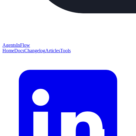
AgentsInFlow
Home
Docs
Changelog
Articles
Tools