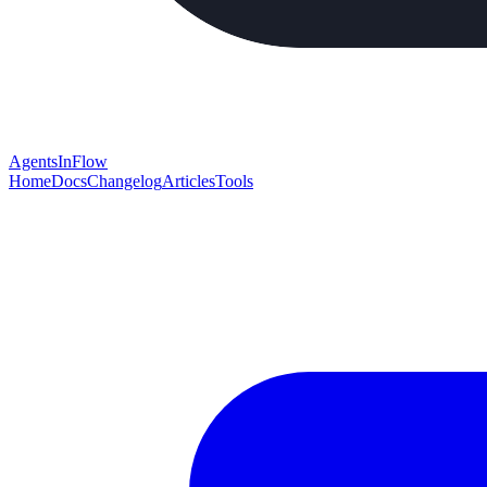
AgentsInFlow
Home
Docs
Changelog
Articles
Tools