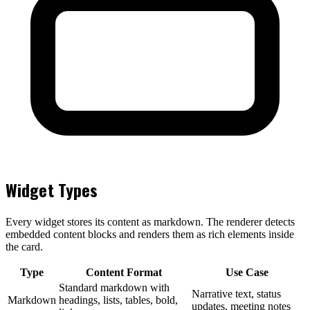
Widget Types
Every widget stores its content as markdown. The renderer detects
embedded content blocks and renders them as rich elements inside
the card.
Type
Content Format
Use Case
Standard markdown with
Narrative text, status
Markdown
headings, lists, tables, bold,
updates, meeting notes