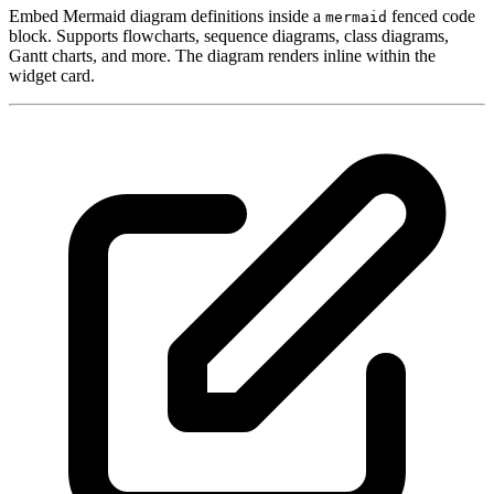
Embed Mermaid diagram definitions inside a
fenced code
mermaid
block. Supports flowcharts, sequence diagrams, class diagrams,
Gantt charts, and more. The diagram renders inline within the
widget card.