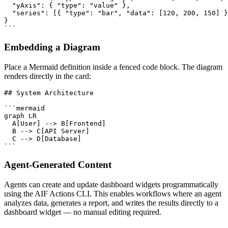
  "yAxis": { "type": "value" },

  "series": [{ "type": "bar", "data": [120, 200, 150] }
}

```
Embedding a Diagram
Place a Mermaid definition inside a fenced code block. The diagram
renders directly in the card:
## System Architecture

```mermaid

graph LR

  A[User] --> B[Frontend]

  B --> C[API Server]

  C --> D[Database]

```
Agent-Generated Content
Agents can create and update dashboard widgets programmatically
using the AIF Actions CLI. This enables workflows where an agent
analyzes data, generates a report, and writes the results directly to a
dashboard widget — no manual editing required.