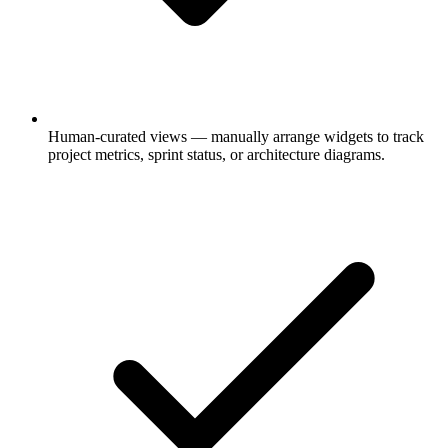
Human-curated views
— manually arrange widgets to track
project metrics, sprint status, or architecture diagrams.