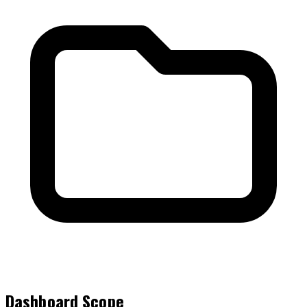
Dashboard Scope