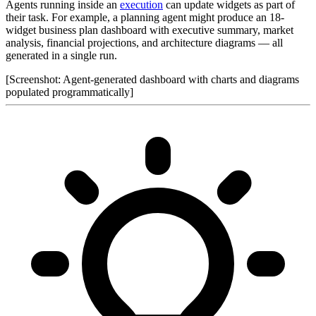
Agents running inside an
execution
can update widgets as part of
their task. For example, a planning agent might produce an 18-
widget business plan dashboard with executive summary, market
analysis, financial projections, and architecture diagrams — all
generated in a single run.
[Screenshot: Agent-generated dashboard with charts and diagrams
populated programmatically]