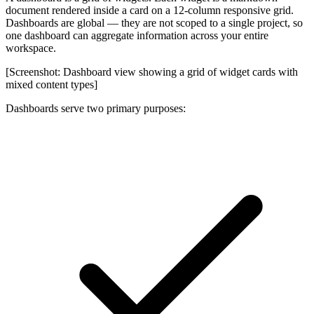
document rendered inside a card on a 12-column responsive grid.
Dashboards are
global
— they are not scoped to a single project, so
one dashboard can aggregate information across your entire
workspace.
[Screenshot: Dashboard view showing a grid of widget cards with
mixed content types]
Dashboards serve two primary purposes: