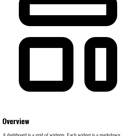
Overview
A dashboard is a grid of widgets. Each widget is a markdown