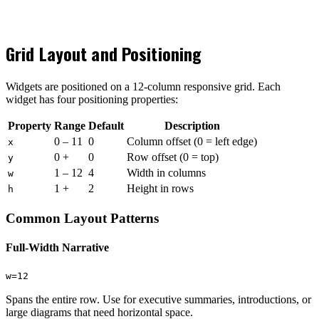
Grid Layout and Positioning
Widgets are positioned on a 12-column responsive grid. Each
widget has four positioning properties:
Property
Range
Default
Description
0 – 11
0
Column offset (0 = left edge)
x
0 +
0
Row offset (0 = top)
y
1 – 12
4
Width in columns
w
1 +
2
Height in rows
h
Common Layout Patterns
Full-Width Narrative
w=12
Spans the entire row. Use for executive summaries, introductions, or
large diagrams that need horizontal space.