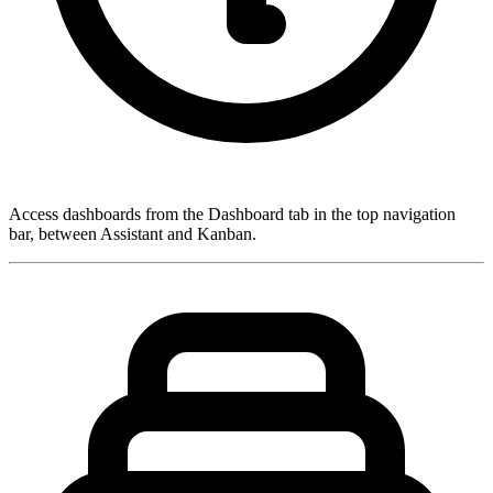
Access dashboards from the
Dashboard
tab in the top navigation
bar, between Assistant and Kanban.