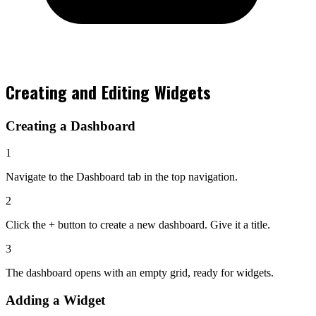
Creating and Editing Widgets
Creating a Dashboard
1
Navigate to the
Dashboard
tab in the top navigation.
2
Click the
+
button to create a new dashboard. Give it a title.
3
The dashboard opens with an empty grid, ready for widgets.
Adding a Widget