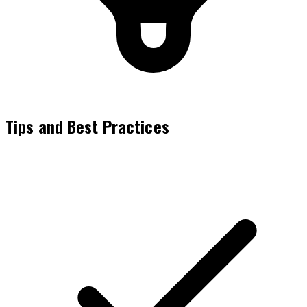
Tips and Best Practices