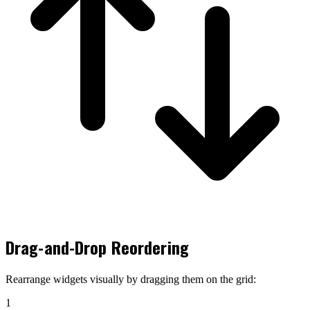
Drag-and-Drop Reordering
Rearrange widgets visually by dragging them on the grid:
1