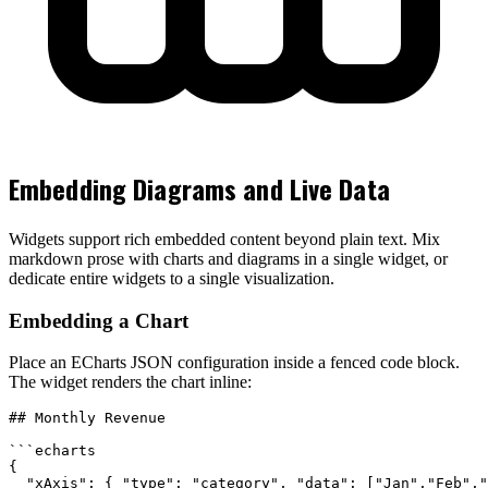
Embedding Diagrams and Live Data
Widgets support rich embedded content beyond plain text. Mix
markdown prose with charts and diagrams in a single widget, or
dedicate entire widgets to a single visualization.
Embedding a Chart
Place an ECharts JSON configuration inside a fenced code block.
The widget renders the chart inline:
## Monthly Revenue

```echarts

{

  "xAxis": { "type": "category", "data": ["Jan","Feb","