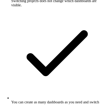
Switching projects does not change which dashboards are
visible.
You can create as many dashboards as you need and switch