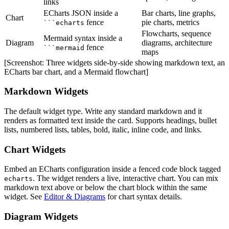
links
ECharts JSON inside a
Bar charts, line graphs,
Chart
fence
pie charts, metrics
```echarts
Flowcharts, sequence
Mermaid syntax inside a
Diagram
diagrams, architecture
fence
```mermaid
maps
[Screenshot: Three widgets side-by-side showing markdown text, an
ECharts bar chart, and a Mermaid flowchart]
Markdown Widgets
The default widget type. Write any standard markdown and it
renders as formatted text inside the card. Supports headings, bullet
lists, numbered lists, tables, bold, italic, inline code, and links.
Chart Widgets
Embed an ECharts configuration inside a fenced code block tagged
. The widget renders a live, interactive chart. You can mix
echarts
markdown text above or below the chart block within the same
widget. See
Editor & Diagrams
for chart syntax details.
Diagram Widgets