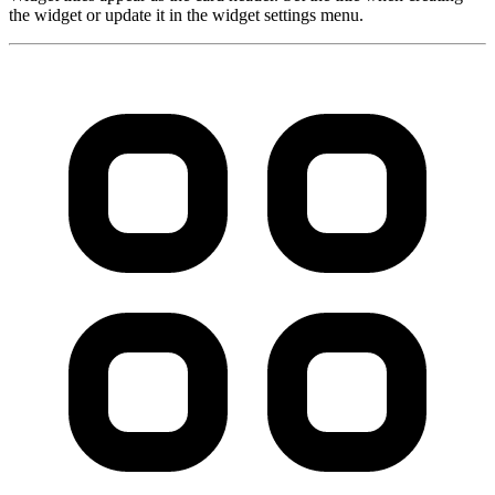
the widget or update it in the widget settings menu.