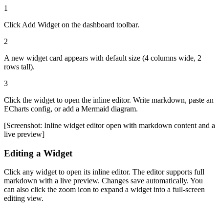
1
Click
Add Widget
on the dashboard toolbar.
2
A new widget card appears with default size (4 columns wide, 2
rows tall).
3
Click the widget to open the inline editor. Write markdown, paste an
ECharts config, or add a Mermaid diagram.
[Screenshot: Inline widget editor open with markdown content and a
live preview]
Editing a Widget
Click any widget to open its inline editor. The editor supports full
markdown with a live preview. Changes save automatically. You
can also click the zoom icon to expand a widget into a full-screen
editing view.