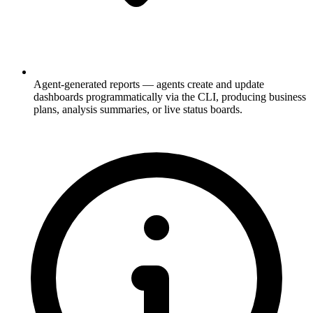
Agent-generated reports
— agents create and update
dashboards programmatically via the CLI, producing business
plans, analysis summaries, or live status boards.