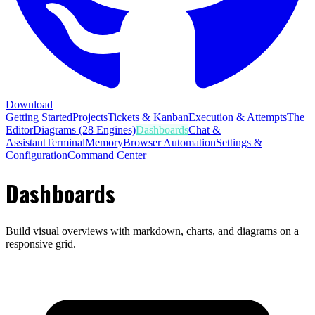
Download
Getting Started
Projects
Tickets & Kanban
Execution & Attempts
The
Editor
Diagrams (28 Engines)
Dashboards
Chat &
Assistant
Terminal
Memory
Browser Automation
Settings &
Configuration
Command Center
Dashboards
Build visual overviews with markdown, charts, and diagrams on a
responsive grid.