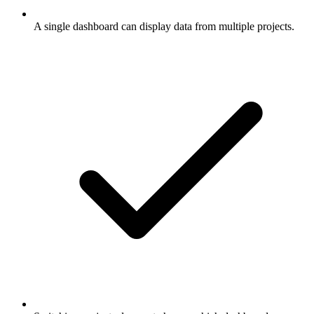
A single dashboard can display data from multiple projects.