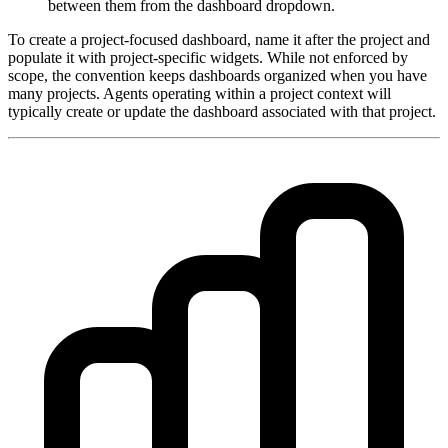
between them from the dashboard dropdown.
To create a project-focused dashboard, name it after the project and
populate it with project-specific widgets. While not enforced by
scope, the convention keeps dashboards organized when you have
many projects. Agents operating within a project context will
typically create or update the dashboard associated with that project.