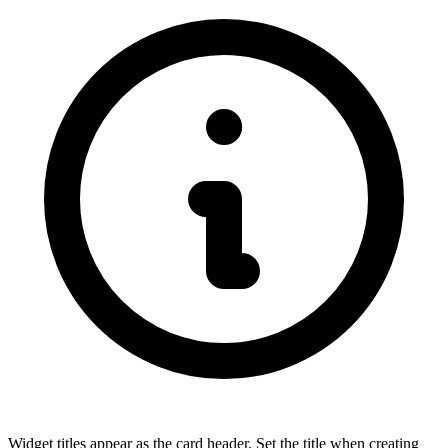
Widget titles appear as the card header. Set the title when creating