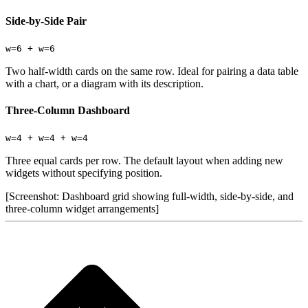
Side-by-Side Pair
w=6 + w=6
Two half-width cards on the same row. Ideal for pairing a data table
with a chart, or a diagram with its description.
Three-Column Dashboard
w=4 + w=4 + w=4
Three equal cards per row. The default layout when adding new
widgets without specifying position.
[Screenshot: Dashboard grid showing full-width, side-by-side, and
three-column widget arrangements]