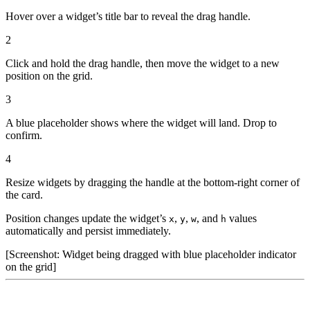
Hover over a widget’s title bar to reveal the drag handle.
2
Click and hold the drag handle, then move the widget to a new
position on the grid.
3
A blue placeholder shows where the widget will land. Drop to
confirm.
4
Resize widgets by dragging the handle at the bottom-right corner of
the card.
Position changes update the widget’s
,
,
, and
values
x
y
w
h
automatically and persist immediately.
[Screenshot: Widget being dragged with blue placeholder indicator
on the grid]