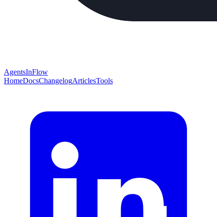
AgentsInFlow
Home
Docs
Changelog
Articles
Tools