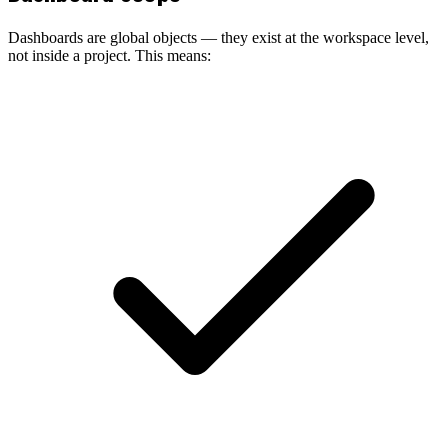
Dashboards are global objects — they exist at the workspace level,
not inside a project. This means: