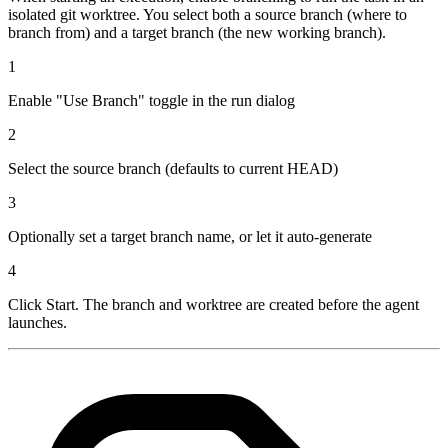
isolated git worktree. You select both a source branch (where to
branch from) and a target branch (the new working branch).
1
Enable "Use Branch" toggle in the run dialog
2
Select the source branch (defaults to current HEAD)
3
Optionally set a target branch name, or let it auto-generate
4
Click Start. The branch and worktree are created before the agent
launches.