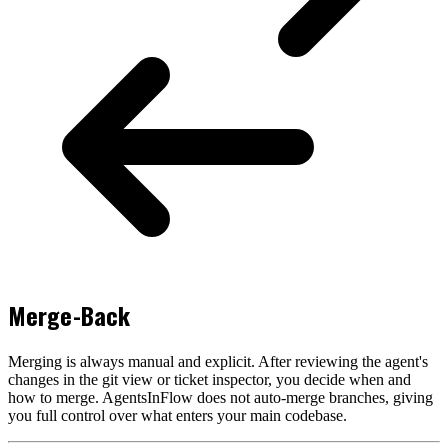
Merge-Back
Merging is always manual and explicit. After reviewing the agent's
changes in the git view or ticket inspector, you decide when and
how to merge. AgentsInFlow does not auto-merge branches, giving
you full control over what enters your main codebase.