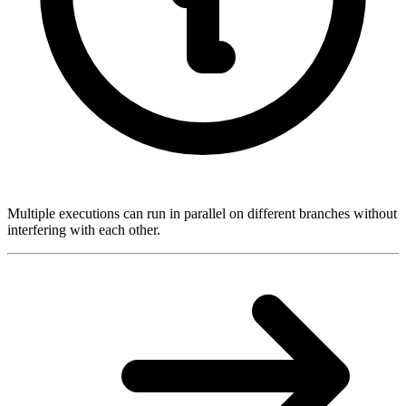
Multiple executions can run in parallel on different branches without
interfering with each other.