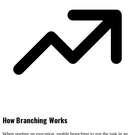
How Branching Works
When starting an execution, enable branching to run the task in an