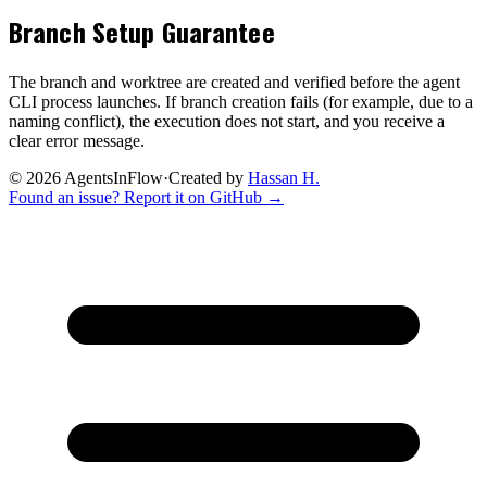
Branch Setup Guarantee
The branch and worktree are created and verified before the agent
CLI process launches. If branch creation fails (for example, due to a
naming conflict), the execution does not start, and you receive a
clear error message.
©
2026
AgentsInFlow
·
Created by
Hassan H.
Found an issue? Report it on GitHub →