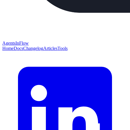
AgentsInFlow
Home
Docs
Changelog
Articles
Tools