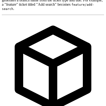
generates a branch name from the ticket type and title. For example,
a "feature" ticket titled "Add search" becomes
feature/add-
.
search