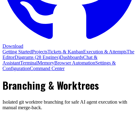
Download
Getting Started
Projects
Tickets & Kanban
Execution & Attempts
The
Editor
Diagrams (28 Engines)
Dashboards
Chat &
Assistant
Terminal
Memory
Browser Automation
Settings &
Configuration
Command Center
Branching & Worktrees
Isolated git worktree branching for safe AI agent execution with
manual merge-back.