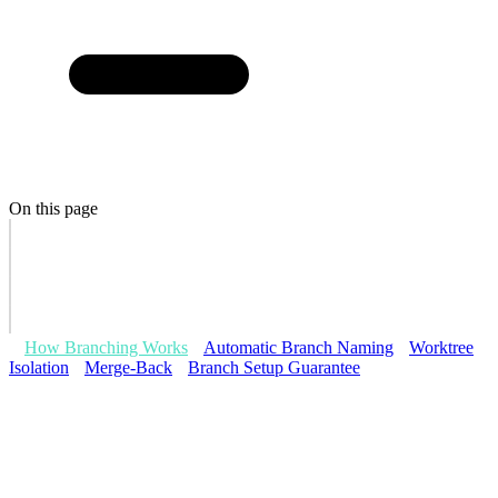
On this page
How Branching Works
Automatic Branch Naming
Worktree
Isolation
Merge-Back
Branch Setup Guarantee