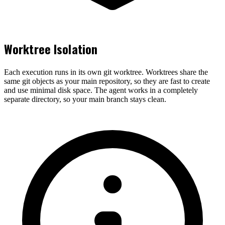
Worktree Isolation
Each execution runs in its own git worktree. Worktrees share the
same git objects as your main repository, so they are fast to create
and use minimal disk space. The agent works in a completely
separate directory, so your main branch stays clean.