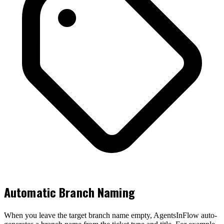
Automatic Branch Naming
When you leave the target branch name empty, AgentsInFlow auto-